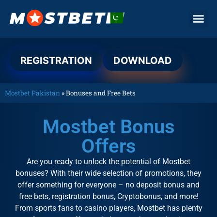
Download Apps
Promo C
REGISTRATION
DOWNLOAD
Mostbet Pakistan
»
Bonuses and Free Bets
Mostbet Bonus
Offers
Are you ready to unlock the potential of Mostbet
bonuses? With their wide selection of promotions, they
offer something for everyone – no deposit bonus and
free bets, registration bonus, Cryptobonus, and more!
From sports fans to casino players, Mostbet has plenty