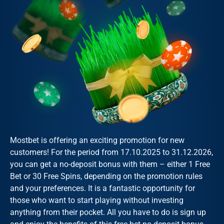
Mostbet is offering an exciting promotion for new
customers! For the period from 17.10.2025 to 31.12.2026,
you can get a no-deposit bonus with them – either 1 Free
Bet or 30 Free Spins, depending on the promotion rules
and your preferences. It is a fantastic opportunity for
those who want to start playing without investing
anything from their pocket. All you have to do is sign up