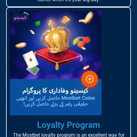
Loyalty Program
The Mostbet loyalty program is an excellent way for