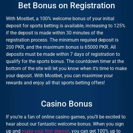
Bet Bonus on Registration
With Mostbet, a 100% welcome bonus of your initial
deposit for sports betting is available, increasing to 125%
if the deposit is made within 30 minutes of the
registration process. The minimum required deposit is
200 PKR, and the maximum bonus is 65000 PKR. All
deposits must be made within 7 days of registration to
qualify for the sports bonus. The countdown timer at the
bottom of the site will let you know when it’s time to make
your deposit. With Mostbet, you can maximise your
rewards and enjoy all that sports betting offers!
Casino Bonus
If you’re a fan of online casino games, you’ll be excited to
hear about our fantastic welcome bonus. When you sign
up and
make your first deposit
, you can get 100% up to