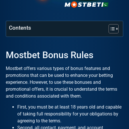
Contents
Mostbet Bonus Rules
Mostbet offers various types of bonus features and
promotions that can be used to enhance your betting
experience. However, to use these bonuses and
promotional offers, it is crucial to understand the terms
and conditions associated with them.
First, you must be at least 18 years old and capable
of taking full responsibility for your obligations by
agreeing to the terms.
Second, all contact, payment, and account