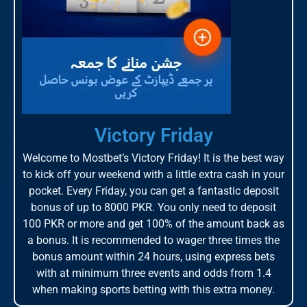
Victory Friday
Welcome to Mostbet’s Victory Friday! It is the best way
to kick off your weekend with a little extra cash in your
pocket. Every Friday, you can get a fantastic deposit
bonus of up to 8000 PKR. You only need to deposit
100 PKR or more and get 100% of the amount back as
a bonus. It is recommended to wager three times the
bonus amount within 24 hours, using express bets
with at minimum three events and odds from 1.4
when making sports betting with this extra money.