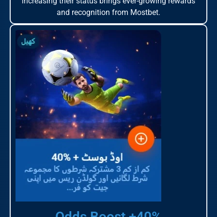
increasing their status brings ever-growing rewards
and recognition from Mostbet.
Odds Boost +40%