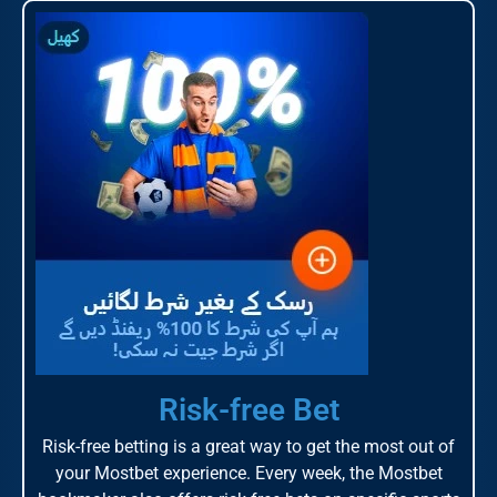
Risk-free Bet
Risk-free betting is a great way to get the most out of
your Mostbet experience. Every week, the Mostbet