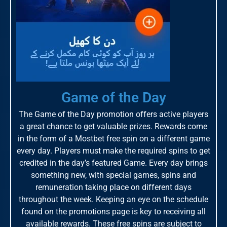
Game of the Day
The Game of the Day promotion offers active players
a great chance to get valuable prizes. Rewards come
in the form of a Mostbet free spin on a different game
every day. Players must make the required spins to get
credited in the day’s featured Game. Every day brings
something new, with special games, spins and
remuneration taking place on different days
throughout the week. Keeping an eye on the schedule
found on the promotions page is key to receiving all
available rewards. These free spins are subject to