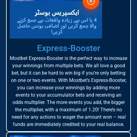
Express-Booster
Mostbet Express-Booster is the perfect way to increase
your winnings from multiple bets. We all love a good
bet, but it can be hard to win big if you’re only betting
on one or two events. With Mostbet’s Express-Booster,
you can increase your winnings by adding more
events to your accumulator bets and receiving an
odds multiplier. The more events you add, the bigger
the multiplier, with a maximum of 1.20! There’s no
need for any actions to wager the amount won – real
funds are immediately credited to your real balance.