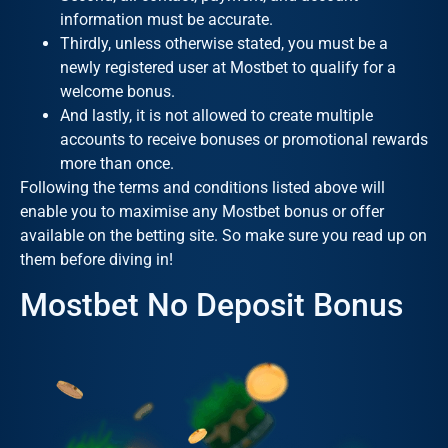
information must be accurate.
Thirdly, unless otherwise stated, you must be a
newly registered user at Mostbet to qualify for a
welcome bonus.
And lastly, it is not allowed to create multiple
accounts to receive bonuses or promotional rewards
more than once.
Following the terms and conditions listed above will
enable you to maximise any Mostbet bonus or offer
available on the betting site. So make sure you read up on
them before diving in!
Mostbet No Deposit Bonus