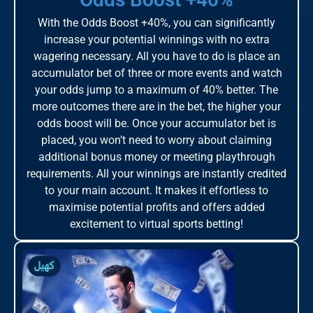
With the Odds Boost +40%, you can significantly
increase your potential winnings with no extra
wagering necessary. All you have to do is place an
accumulator bet of three or more events and watch
your odds jump to a maximum of 40% better. The
more outcomes there are in the bet, the higher your
odds boost will be. Once your accumulator bet is
placed, you won’t need to worry about claiming
additional bonus money or meeting playthrough
requirements. All your winnings are instantly credited
to your main account. It makes it effortless to
maximise potential profits and offers added
excitement to virtual sports betting!