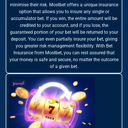
minimise their risk. Mostbet offers a unique insurance
option that allows you to insure any single or
accumulator bet. If you win, the entire amount will be
credited to your account, and if you lose, the
guaranteed portion of your bet will be returned to your
deposit. You can even partially insure your bet, giving
you greater risk management flexibility. With Bet
Insurance from Mostbet, you can rest assured that
your money is safe and secure, no matter the outcome
of a given bet.