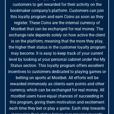
customers to get rewarded for their activity on the
bookmaker company’s platform. Customers can join
this loyalty program and earn Coins as soon as they
register. These Coins are the internal currency of
Mostbet that can be exchanged for real money. The
exchange rate depends solely on how active the client
is on the platform, meaning that the more they play,
the higher their status in the customer loyalty program
may become. It is easy to keep track of your current
level by looking at your personal cabinet under the My
Status section. This loyalty program offers excellent
incentives to customers dedicated to playing games or
betting on sports at Mostbet. All efforts will be
rewarded immensely as clients earn points and other
currency, which can be exchanged for real money. All
mostbet users have equal chances of succeeding in
this program, giving them motivation and excitement
each time they bet or play a game. Each step towards