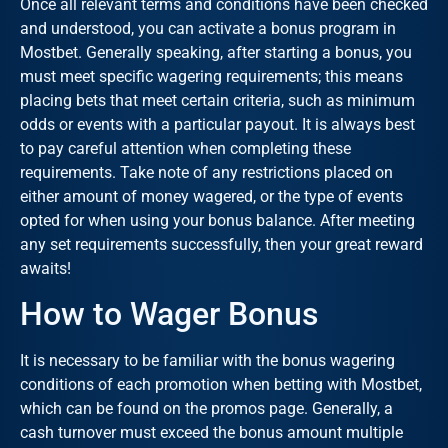
Once all relevant terms and conditions have been checked
and understood, you can activate a bonus program in
Mostbet. Generally speaking, after starting a bonus, you
must meet specific wagering requirements; this means
placing bets that meet certain criteria, such as minimum
odds or events with a particular payout. It is always best
to pay careful attention when completing these
requirements. Take note of any restrictions placed on
either amount of money wagered, or the type of events
opted for when using your bonus balance. After meeting
any set requirements successfully, then your great reward
awaits!
How to Wager Bonus
It is necessary to be familiar with the bonus wagering
conditions of each promotion when betting with Mostbet,
which can be found on the promos page. Generally, a
cash turnover must exceed the bonus amount multiple