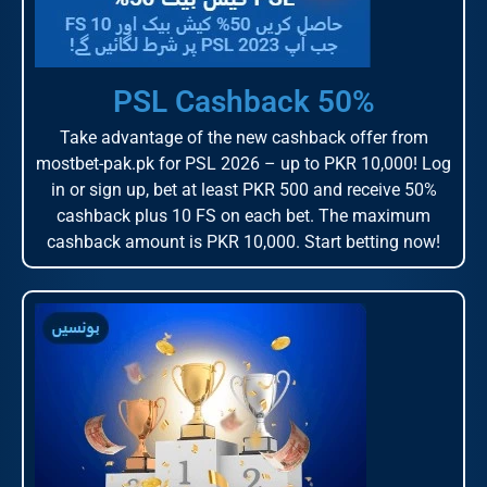
PSL Cashback 50%
Take advantage of the new cashback offer from
mostbet-pak.pk for PSL 2026 – up to PKR 10,000! Log
in or sign up, bet at least PKR 500 and receive 50%
cashback plus 10 FS on each bet. The maximum
cashback amount is PKR 10,000. Start betting now!