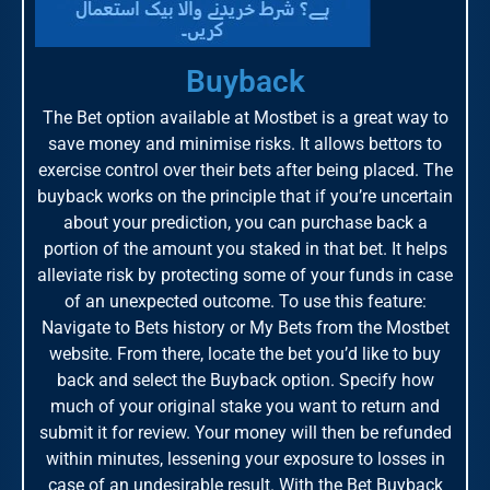
Buyback
The Bet option available at Mostbet is a great way to
save money and minimise risks. It allows bettors to
exercise control over their bets after being placed. The
buyback works on the principle that if you’re uncertain
about your prediction, you can purchase back a
portion of the amount you staked in that bet. It helps
alleviate risk by protecting some of your funds in case
of an unexpected outcome. To use this feature:
Navigate to Bets history or My Bets from the Mostbet
website. From there, locate the bet you’d like to buy
back and select the Buyback option. Specify how
much of your original stake you want to return and
submit it for review. Your money will then be refunded
within minutes, lessening your exposure to losses in
case of an undesirable result. With the Bet Buyback