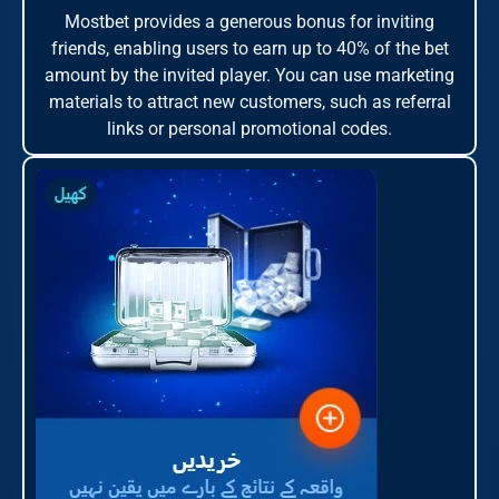
Mostbet provides a generous bonus for inviting
friends, enabling users to earn up to 40% of the bet
amount by the invited player. You can use marketing
materials to attract new customers, such as referral
links or personal promotional codes.