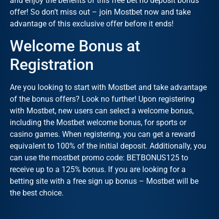
and enjoy the benefits of this free bet no deposit bonus
offer! So don’t miss out – join Mostbet now and take
advantage of this exclusive offer before it ends!
Welcome Bonus at
Registration
Are you looking to start with Mostbet and take advantage
of the bonus offers? Look no further! Upon registering
with Mostbet, new users can select a welcome bonus,
including the Mostbet welcome bonus, for sports or
casino games. When registering, you can get a reward
equivalent to 100% of the initial deposit. Additionally, you
can use the mostbet promo code: BETBONUS125 to
receive up to a 125% bonus. If you are looking for a
betting site with a free sign up bonus – Mostbet will be
the best choice.