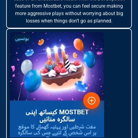
feature from Mostbet, you can feel secure making
more aggressive plays without worrying about big
losses when things don’t go as planned.