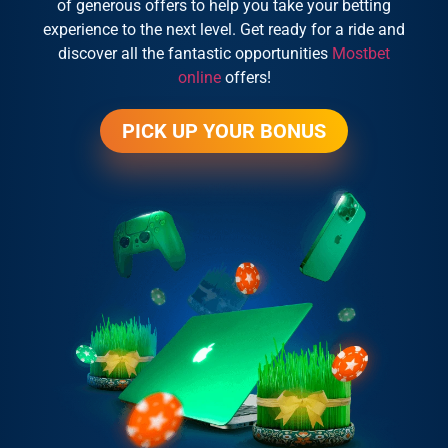
of generous offers to help you take your betting
experience to the next level. Get ready for a ride and
discover all the fantastic opportunities
Mostbet
online
offers!
PICK UP YOUR BONUS