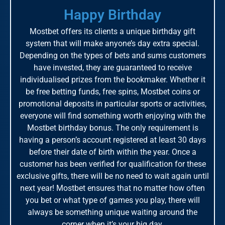
Happy Birthday
Mostbet offers its clients a unique birthday gift
system that will make anyone’s day extra special.
Depending on the types of bets and sums customers
have invested, they are guaranteed to receive
individualised prizes from the bookmaker. Whether it
be free betting funds, free spins, Mostbet coins or
promotional deposits in particular sports or activities,
everyone will find something worth enjoying with the
Mostbet birthday bonus. The only requirement is
having a person’s account registered at least 30 days
before their date of birth within the year. Once a
customer has been verified for qualification for these
exclusive gifts, there will be no need to wait again until
next year! Mostbet ensures that no matter how often
you bet or what type of games you play, there will
always be something unique waiting around the
corner when it’s your big day.