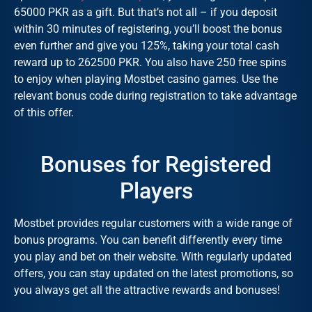
65000 PKR as a gift. But that’s not all – if you deposit
within 30 minutes of registering, you’ll boost the bonus
even further and give you 125%, taking your total cash
reward up to 262500 PKR. You also have 250 free spins
to enjoy when playing Mostbet casino games. Use the
relevant bonus code during registration to take advantage
of this offer.
Bonuses for Registered
Players
Mostbet provides regular customers with a wide range of
bonus programs. You can benefit differently every time
you play and bet on their website. With regularly updated
offers, you can stay updated on the latest promotions, so
you always get all the attractive rewards and bonuses!