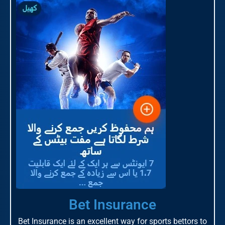
Bet Insurance
Bet Insurance is an excellent way for sports bettors to