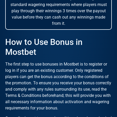
standard wagering requirements where players must
play through their winnings 3 times over the payout
value before they can cash out any winnings made
from it.
How to Use Bonus in
Mostbet
The first step to use bonuses in Mostbet is to register or
log in if you are an existing customer. Only registered
players can get the bonus according to the conditions of
the promotion. To ensure you receive your bonus correctly
and comply with any rules surrounding its use, read the
Terms & Conditions beforehand; this will provide you with
all necessary information about activation and wagering
requirements for your bonus.