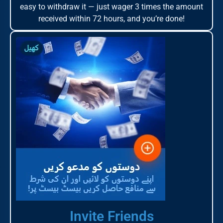
easy to withdraw it — just wager 3 times the amount
received within 72 hours, and you’re done!
Invite Friends