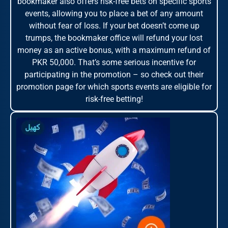
bookmaker also offers risk-free bets on specific sports
events, allowing you to place a bet of any amount
without fear of loss. If your bet doesn’t come up
trumps, the bookmaker office will refund your lost
money as an active bonus, with a maximum refund of
PKR 50,000. That’s some serious incentive for
participating in the promotion – so check out their
promotion page for which sports events are eligible for
risk-free betting!