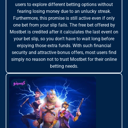
users to explore different betting options without
fearing losing money due to an unlucky streak.
Furthermore, this promise is still active even if only
one bet from your slip fails. The free bet offered by
Mostbet is credited after it calculates the last event on
your bet slip, so you don’t have to wait long before
enjoying those extra funds. With such financial
security and attractive bonus offers, most users find
simply no reason not to trust Mostbet for their online
betting needs.