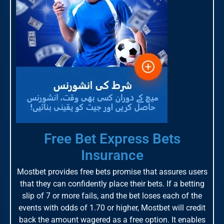
Free Bet Express Bets
Insurance
Mostbet provides free bets promise that assures users
that they can confidently place their bets. If a betting
slip of 7 or more fails, and the bet loses each of the
events with odds of 1.70 or higher, Mostbet will credit
back the amount wagered as a free option. It enables