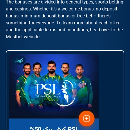
The bonuses are divided into general types, sports betting
and casinos. Whether it’s a welcome bonus, no-deposit
bonus, minimum deposit bonus or free bet – there’s
something for everyone. To learn more about each offer
and the applicable terms and conditions, head over to the
Mostbet website.