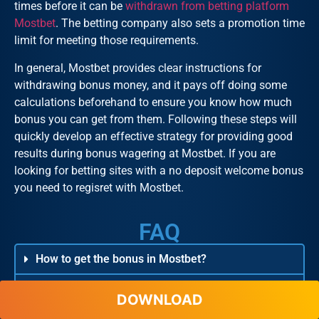
times before it can be
withdrawn from betting platform
Mostbet
. The betting company also sets a promotion time
limit for meeting those requirements.
In general, Mostbet provides clear instructions for
withdrawing bonus money, and it pays off doing some
calculations beforehand to ensure you know how much
bonus you can get from them. Following these steps will
quickly develop an effective strategy for providing good
results during bonus wagering at Mostbet. If you are
looking for betting sites with a no deposit welcome bonus
you need to regisret with Mostbet.
FAQ
How to get the bonus in Mostbet?
How can I withdraw the bonus in Mostbet?
DOWNLOAD
What is the welcome bonus in Mostbet?