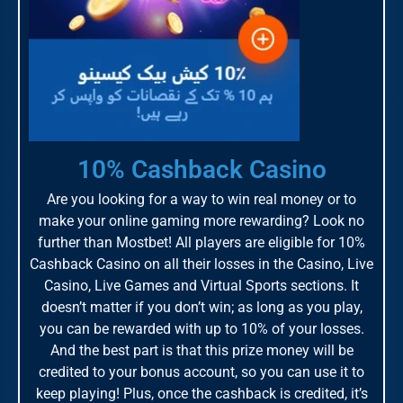
10% Cashback Casino
Are you looking for a way to win real money or to
make your online gaming more rewarding? Look no
further than Mostbet! All players are eligible for 10%
Cashback Casino on all their losses in the Casino, Live
Casino, Live Games and Virtual Sports sections. It
doesn’t matter if you don’t win; as long as you play,
you can be rewarded with up to 10% of your losses.
And the best part is that this prize money will be
credited to your bonus account, so you can use it to
keep playing! Plus, once the cashback is credited, it’s